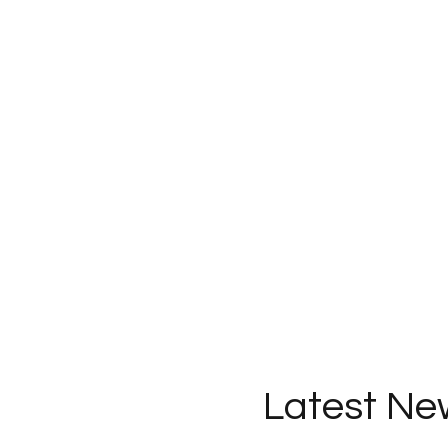
Latest Ne