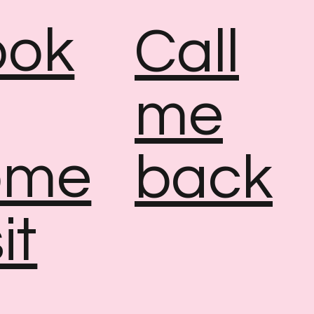
ook
Call
me
ome
back
it