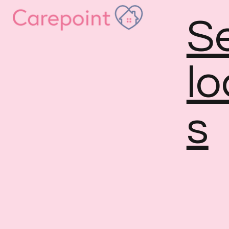
S
lo
s