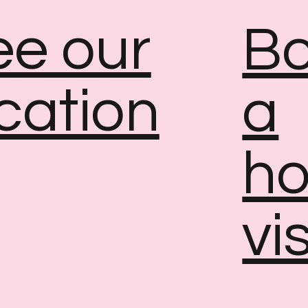
ee our
B
cation
a
h
vis