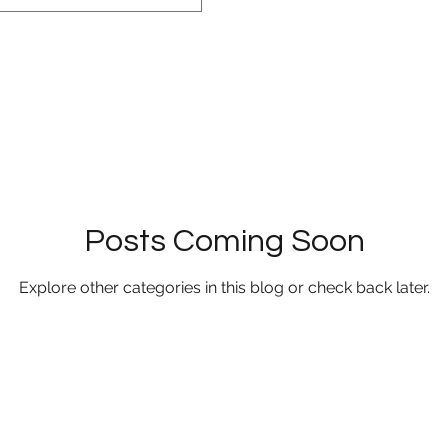
Posts Coming Soon
Explore other categories in this blog or check back later.