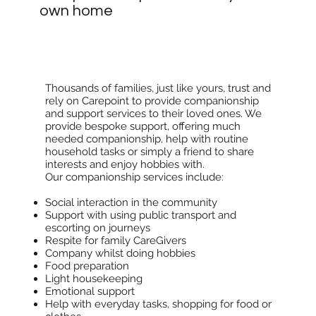
own home
Thousands of families, just like yours, trust and
rely on Carepoint to provide companionship
and support services to their loved ones. We
provide bespoke support, offering much
needed companionship, help with routine
household tasks or simply a friend to share
interests and enjoy hobbies with.
Our companionship services include:
Social interaction in the community
Support with using public transport and
escorting on journeys
Respite for family CareGivers
Company whilst doing hobbies
Food preparation
Light housekeeping
Emotional support
Help with everyday tasks, shopping for food or