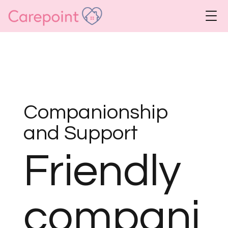
Companionship
and Support
Friendly
compani