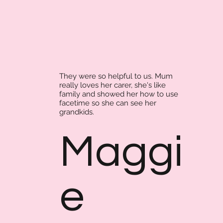
They were so helpful to us. Mum
really loves her carer, she's like
family and showed her how to use
facetime so she can see her
grandkids.
Maggi
e