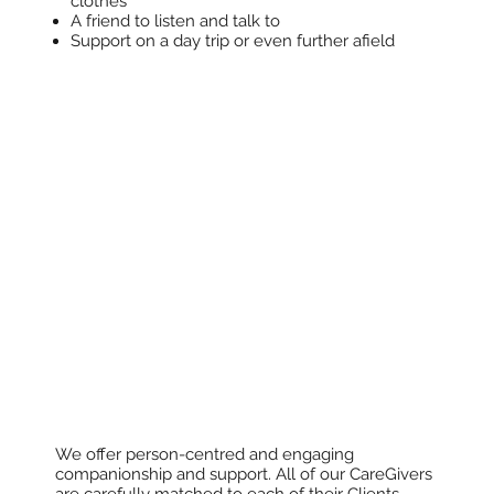
clothes
A friend to listen and talk to
Support on a day trip or even further afield
We offer person-centred and engaging
companionship and support. All of our CareGivers
are carefully matched to each of their Clients