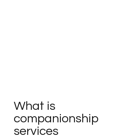
What is
companionship
services