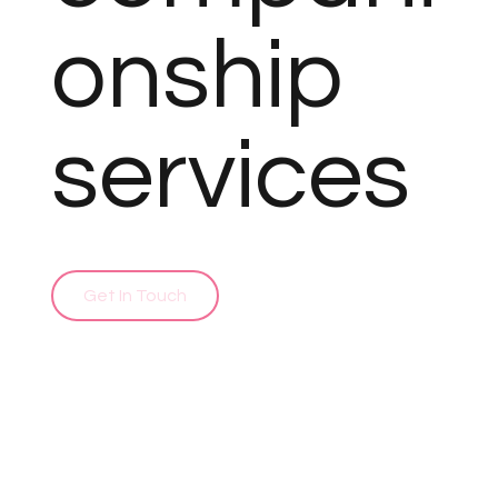
onship
services
Get In Touch