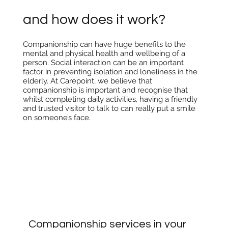
and how does it work?
Companionship can have huge benefits to the
mental and physical health and wellbeing of a
person. Social interaction can be an important
factor in preventing isolation and loneliness in the
elderly. At Carepoint, we believe that
companionship is important and recognise that
whilst completing daily activities, having a friendly
and trusted visitor to talk to can really put a smile
on someone’s face.
Companionship services in your