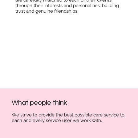
through their interests and personalities, building
trust and genuine friendships.
What people think
We strive to provide the best possible care
service to
each and every service user we work with.