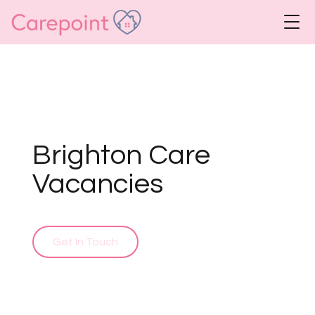
Brighton Care
Vacancies
Get In Touch