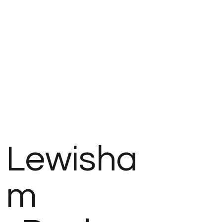
Lewisha
m