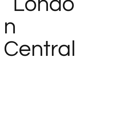
Londo
n
Central