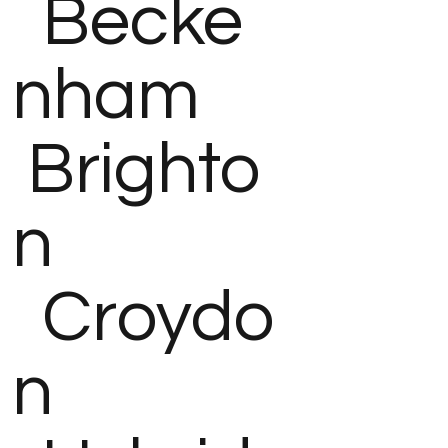
Becke
nham
Brighto
n
Croydo
n