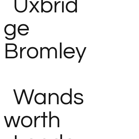
Uxbrid
ge
Bromley
Wands
worth